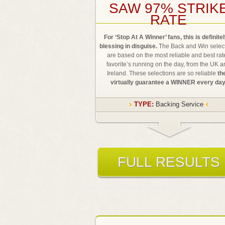
SAW 97% STRIK
RATE
For ‘Stop At A Winner’ fans, this is definite
blessing in disguise.
The Back and Win selec
are based on the most reliable and best rat
favorite’s running on the day, from the UK 
Ireland. These selections are so reliable
th
virtually guarantee a WINNER every day
TYPE:
Backing Service
FULL RESULTS