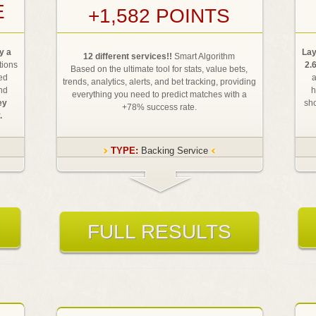
E
+1,582 POINTS
ly a
Lay
12 different services!!
Smart Algorithm
tions
2.6
Based on the ultimate tool for stats, value bets,
ed
a
trends, analytics, alerts, and bet tracking, providing
and
h
everything you need to predict matches with a
ey
sho
+78% success rate.
.
TYPE:
Backing Service
FULL RESULTS