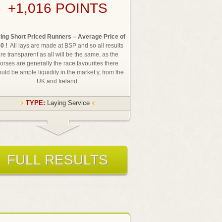
+1,016 POINTS
ing Short Priced Runners – Average Price of
0 !
All lays are made at BSP and so all results
re transparent as all will be the same, as the
orses are generally the race favourites there
uld be ample liquidity in the market.y, from the
UK and Ireland.
TYPE:
Laying Service
FULL RESULTS