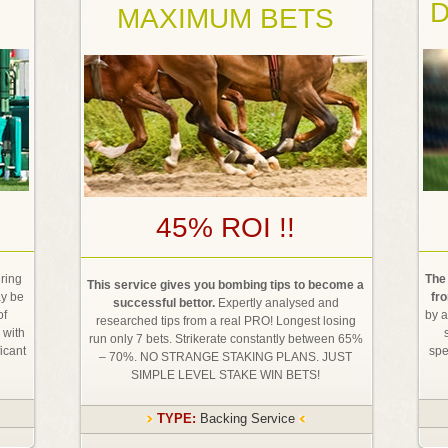
D
MAXIMUM BETS
45% ROI !!
ring
The 
This service gives you bombing tips to become a
ay be
fro
successful bettor.
Expertly analysed and
of
by a
researched tips from a real PRO! Longest losing
o with
run only 7 bets. Strikerate constantly between 65%
icant
spe
– 70%. NO STRANGE STAKING PLANS. JUST
SIMPLE LEVEL STAKE WIN BETS!
TYPE:
Backing
Service