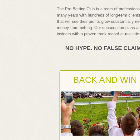
The Pro Betting Club is a team of professiona
many years with hundreds of long-term clients
that will see their profits grow substantially 
money from betting. Our subscription plans a
insiders with a proven track record at real
NO HYPE. NO FALSE CLAI
BACK AND WIN