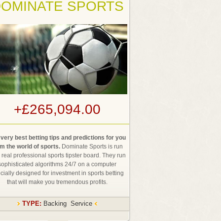
OMINATE SPORTS
+£265,094.00
very best betting tips and predictions for you
m the world of sports.
Dominate Sports is run
 real professional sports tipster board. They run
sophisticated algorithms 24/7 on a computer
cially designed for investment in sports betting
that will make you tremendous profits.
TYPE:
Backing Service