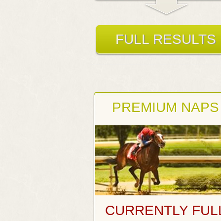
FULL RESULTS
PREMIUM NAPS
CURRENTLY FUL