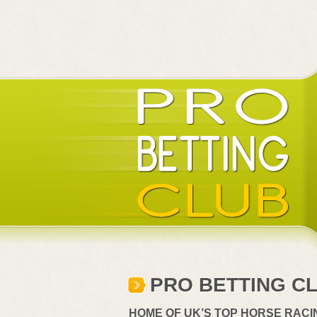
PRO BETTING CL
HOME OF UK’S TOP HORSE RACING TI