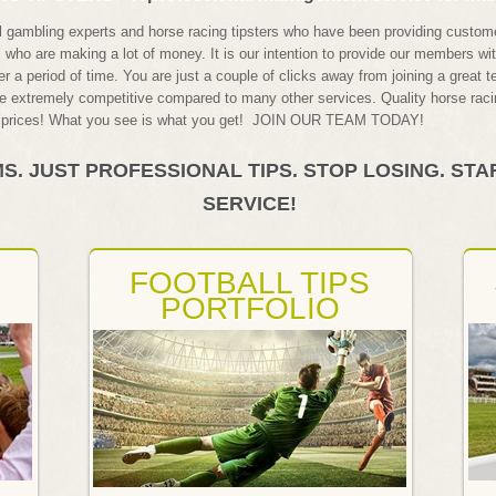
l gambling experts and horse racing tipsters who have been providing customer
 who are making a lot of money. It is our intention to provide our members wit
over a period of time. You are just a couple of clicks away from joining a grea
re extremely competitive compared to many other services. Quality horse raci
istic prices! What you see is what you get! JOIN OUR TEAM TODAY!
MS. JUST PROFESSIONAL TIPS. STOP LOSING. ST
SERVICE!
FOOTBALL TIPS
PORTFOLIO