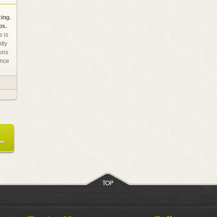
ing.
ps.
e is
tly
ions
ance
L