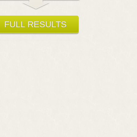
FULL RESULTS