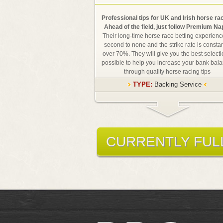
Professional tips for UK and Irish horse rac
Ahead of the field, just follow Premium Na
Their long-time horse race betting experienc
second to none and the strike rate is constan
over 70%. They will give you the best select
possible to help you increase your bank bal
through quality horse racing tips
TYPE:
Backing
Service
CURRENTLY FUL