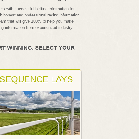
s with successful betting information for
h honest and professional racing information
t team that will give 100% to help you make
ng information from experienced industry
ART WINNING. SELECT YOUR
SEQUENCE LAYS