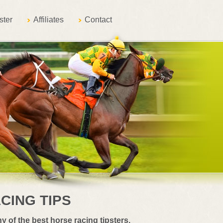
ster
Affiliates
Contact
CING TIPS
 the best horse racing tipsters.