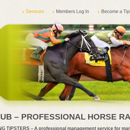
Services
Members Log In
Become a Tip
UB – PROFESSIONAL HORSE RA
PSTERS – A professional management service for many of