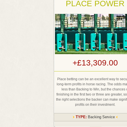
PLACE POWER
+£13,309.00
Place betting can be an excellent way to secu
long-term profits in horse racing. The odds m
less than Backing to Win, but the chances 
finishing in the first two or three are greater, s
the right selections the backer can make signif
profits on their investment.
TYPE:
Backing Service