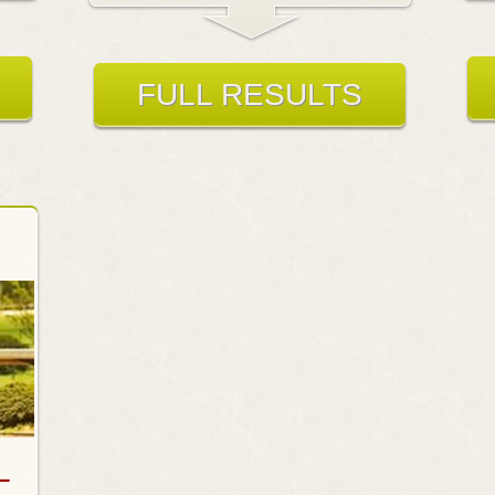
FULL RESULTS
L